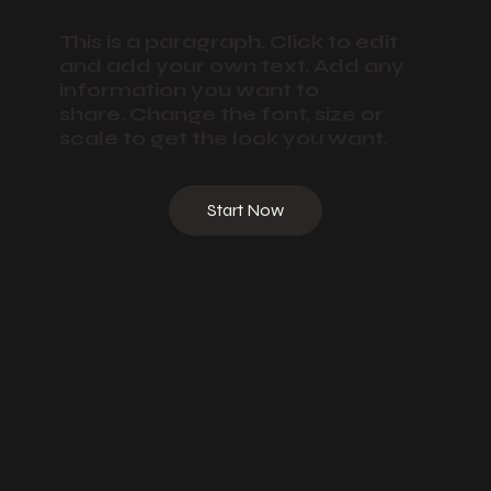
This is a paragraph. Click to edit
and add your own text. Add any
information you want to
share. Change the font, size or
scale to get the look you want.
Start Now