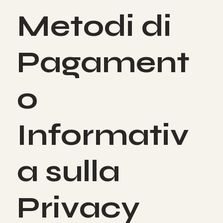
Metodi di
Pagament
o
Informativ
a sulla
Privacy