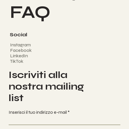
FAQ
Social
Instagram
Facebook
LinkedIn
TikTok
Iscriviti alla
nostra mailing
list
Inserisci il tuo indirizzo e-mail