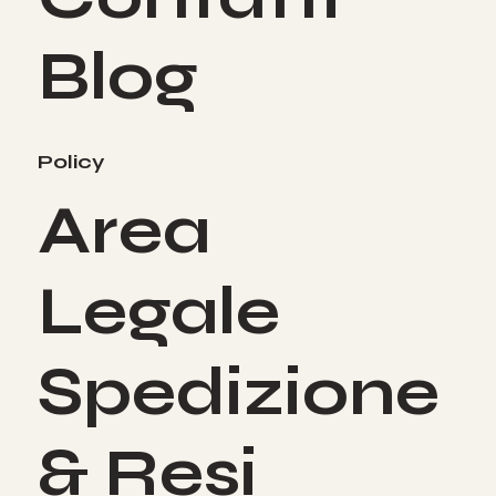
Blog
Policy
Area
Legale
Spedizione
& Resi