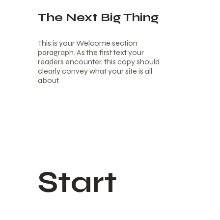
The Next Big Thing
This is your Welcome section
paragraph. As the first text your
readers encounter, this copy should
clearly convey what your site is all
about.
Start