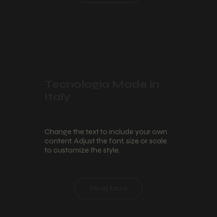
Tecnologia Made in
Italy
Change the text to include your own
content. Adjust the font, size or scale
to customize the style.
Read More