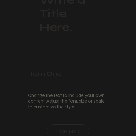
Title
Here.
Item One
Change the text to include your own
content. Adjust the font, size or scale
to customize the style.
Read More