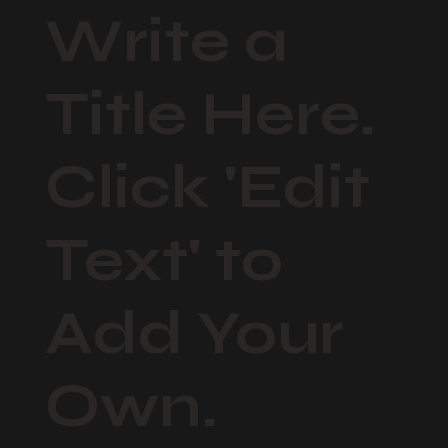
Write a
Title Here.
Click 'Edit
Text' to
Add Your
Own.