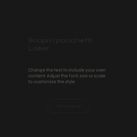
Scopri i pacchetti
Laser
Change the text to include your own
content. Adjust the font, size or scale
to customize the style.
Read More