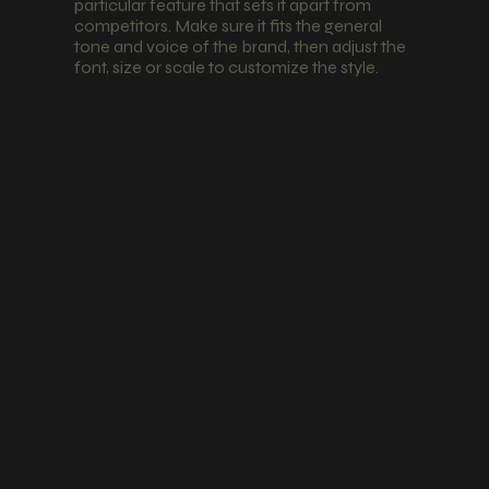
particular feature that sets it apart from
competitors. Make sure it fits the general
tone and voice of the brand, then adjust the
font, size or scale to customize the style.