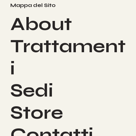
Mappa del Sito
About
Trattament
i
Sedi
Store
Contatti