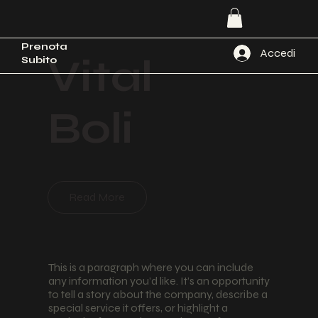
Prenota
Accedi
Vital
Subito
Boli
Read More
This is a paragraph where you can include
any information you’d like. It’s an opportunity
to tell a story about the company, describe a
special service it offers, or highlight a