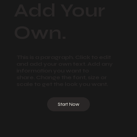
Add Your
Own.
This is a paragraph. Click to edit
and add your own text. Add any
information you want to
share. Change the font, size or
scale to get the look you want.
Start Now