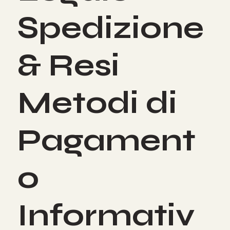
Spedizione
& Resi
Metodi di
Pagament
o
Informativ