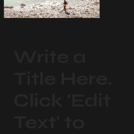
Write a
Title Here.
Click 'Edit
Text' to