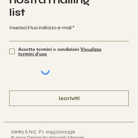
nostra mailing
list
Inserisci il tuo indirizzo e-mail
Accetto termini e condizioni
Visualizza
termini d'uso
Iscriviti
Vanity S.N.C. P.I. 01557000336
© 2023 Design by Niccolò Massari
.