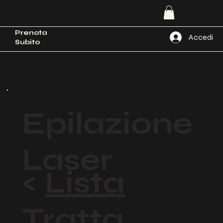
Prenota
Accedi
Subito
Epilazione
Laser
<
Lista
Tratta