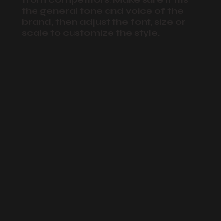
from competitors. Make sure it fits
the general tone and voice of the
brand, then adjust the font, size or
scale to customize the style.