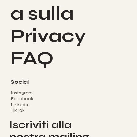
a sulla
Privacy
FAQ
Social
Instagram
Facebook
LinkedIn
TikTok
Iscriviti alla