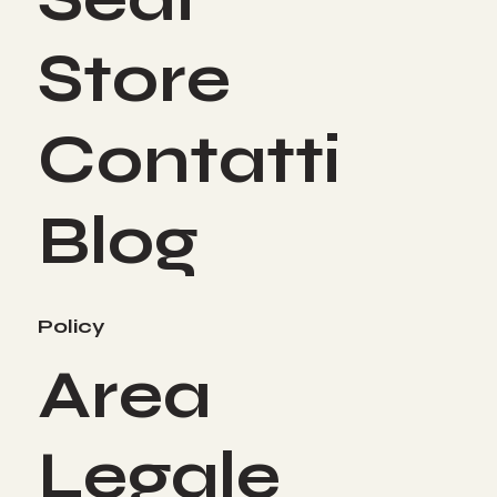
Store
Contatti
Blog
Policy
Area
Legale