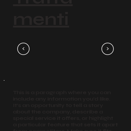
menti
<
>
This is a paragraph where you can
include any information you’d like.
It’s an opportunity to tell a story
about the company, describe a
special service it offers, or highlight
a particular feature that sets it apart