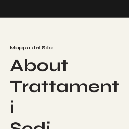
Mappa del Sito
About
Trattament
i
Sedi