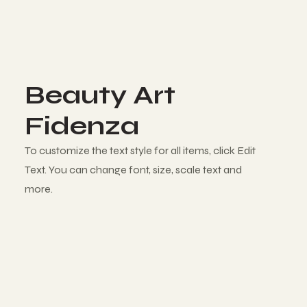
Beauty Art
Fidenza
To customize the text style for all items, click Edit
Text. You can change font, size, scale text and
more.