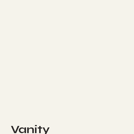
Vanity