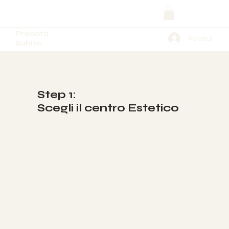
Prenota
Accedi
Subito
Step 1:
Scegli il centro Estetico