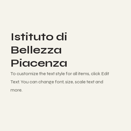
Istituto di
Bellezza
Piacenza
To customize the text style for all items, click Edit
Text. You can change font, size, scale text and
more.