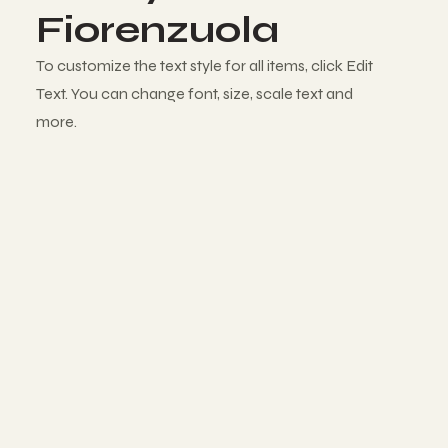
Fiorenzuola
To customize the text style for all items, click Edit
Text. You can change font, size, scale text and
more.