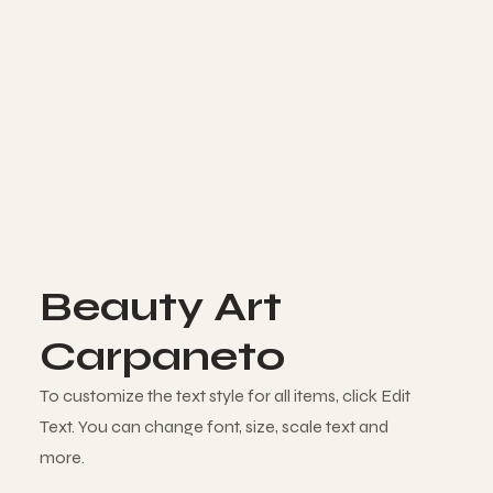
Beauty Art
Carpaneto
To customize the text style for all items, click Edit
Text. You can change font, size, scale text and
more.